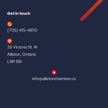
Get in touch
(705) 415-4870
26 Victoria St. W.
Alliston, Ontario
L9R 1S8
info@allistonchamber.ca