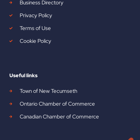
Business Directory
Privacy Policy
Terms of Use
Cookie Policy
Useful links
Town of New Tecumseth
Ontario Chamber of Commerce
Canadian Chamber of Commerce