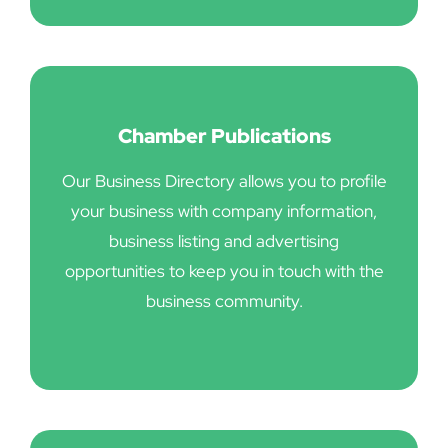
Chamber Publications
Our Business Directory allows you to profile
your business with company information,
business listing and advertising
opportunities to keep you in touch with the
business community.