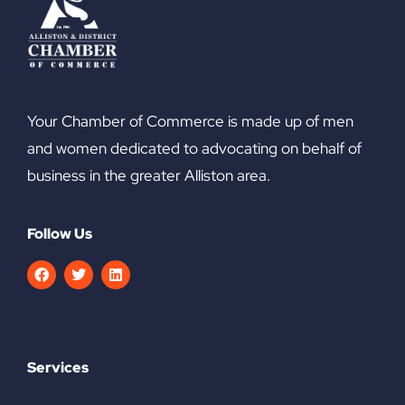
Your Chamber of Commerce is made up of men
and women dedicated to advocating on behalf of
business in the greater Alliston area.
Follow Us
Services