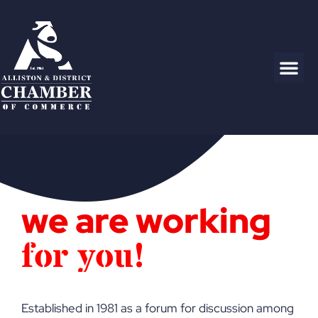
we are working
f
o
r
y
o
u
!
Established in 1981 as a forum for discussion among