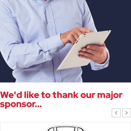
We'd like to thank our major
sponsor...