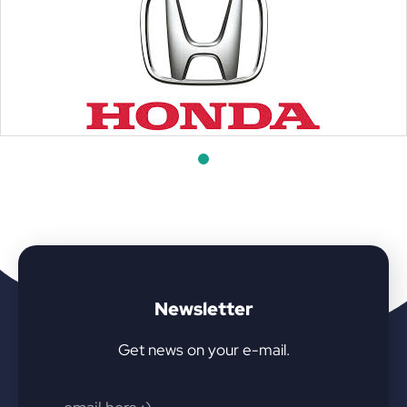
Newsletter
Get news on your e-mail.