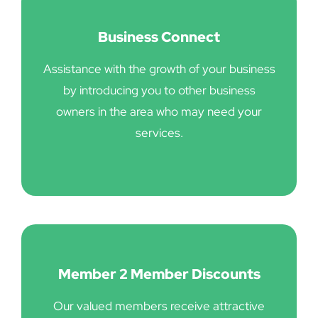
Business Connect
Assistance with the growth of your business
by introducing you to other business
owners in the area who may need your
services.
Member 2 Member Discounts
Our valued members receive attractive