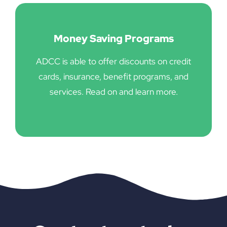
Money Saving Programs
ADCC is able to offer discounts on credit
cards, insurance, benefit programs, and
services. Read on and learn more.