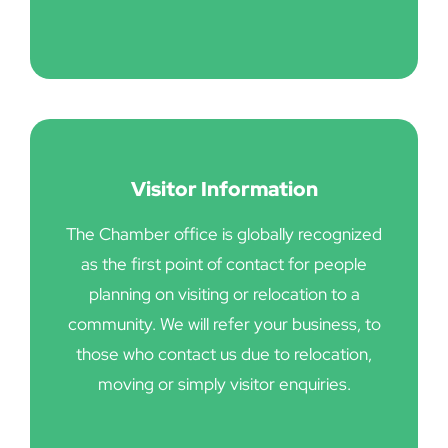
Visitor Information
The Chamber office is globally recognized
as the first point of contact for people
planning on visiting or relocation to a
community. We will refer your business, to
those who contact us due to relocation,
moving or simply visitor enquiries.