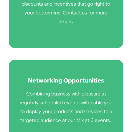
discounts and incentives that go right to
your bottom line. Contact us for more
details.
Networking Opportunities
Combining business with pleasure at
regularly scheduled events will enable you
to display your products and services to a
targeted audience at our Mix at 6 events.