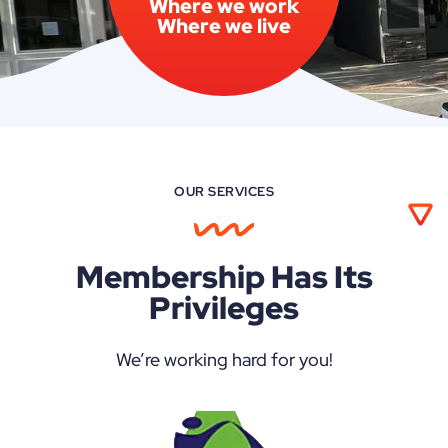
Where we work
Where we live
OUR SERVICES
Membership Has Its
Privileges
We’re working hard for you!