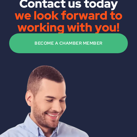
Contact us today
we look forward to
working with you!
BECOME A CHAMBER MEMBER