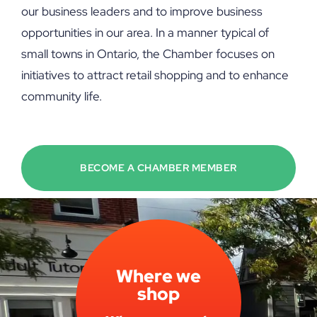
our business leaders and to improve business
opportunities in our area. In a manner typical of
small towns in Ontario, the Chamber focuses on
initiatives to attract retail shopping and to enhance
community life.
BECOME A CHAMBER MEMBER
Where we
shop