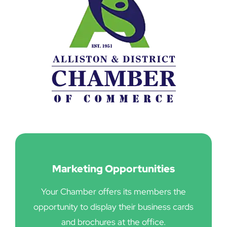
Marketing Opportunities
Your Chamber offers its members the
opportunity to display their business cards
and brochures at the office.