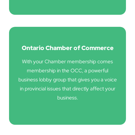
Ontario Chamber of Commerce
With your Chamber membership comes
membership in the OCC, a powerful
business lobby group that gives you a voice
in provincial issues that directly affect your
business.