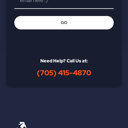
GO
Need Help? Call Us at:
(705) 415-4870