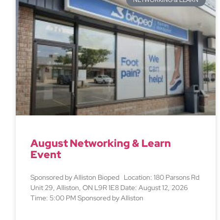
NETWORKING & LEARN
August Networking & Learn
Event
Sponsored by Alliston Bioped Location: 180 Parsons Rd
Unit 29, Alliston, ON L9R 1E8 Date: August 12, 2026
Time: 5:00 PM Sponsored by Alliston