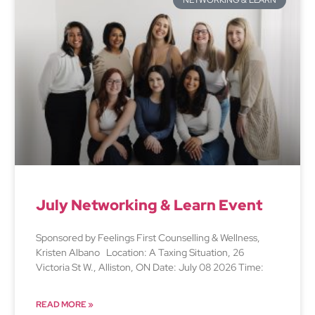
NETWORKING & LEARN
July Networking & Learn Event
Sponsored by Feelings First Counselling & Wellness,
Kristen Albano Location: A Taxing Situation, 26
Victoria St W., Alliston, ON Date: July 08 2026 Time:
READ MORE »