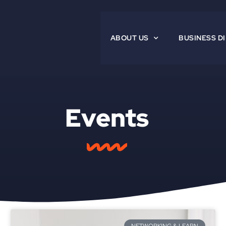
ABOUT US
BUSINESS D
Events