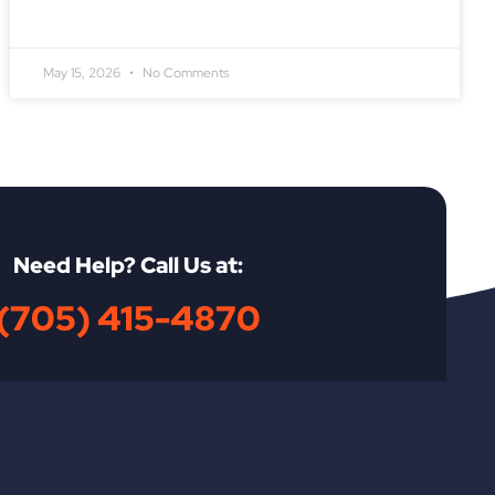
May 15, 2026
No Comments
Need Help? Call Us at:
(705) 415-4870