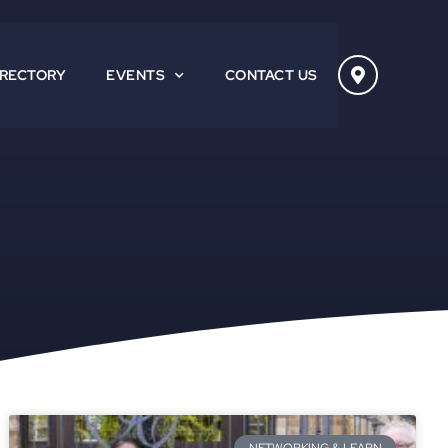
IRECTORY
EVENTS
CONTACT US