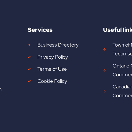
Services
Useful lin
Business Directory
Town of
Tecumse
Privacy Policy
Ontario
Terms of Use
Commer
Cookie Policy
Canadia
n
Commer