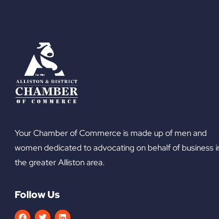
Your Chamber of Commerce is made up of men and
women dedicated to advocating on behalf of business i
the greater Alliston area.
Follow Us