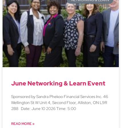
NETWORKING & LEARN
June Networking & Learn Event
Sponsored by Sandra Phekoo Financial Services Inc. 46
Wellington St W Unit 4, Second Floor, Alliston, ON L9R
2B8 Date: June 10 2026 Time: 5:00
READ MORE »