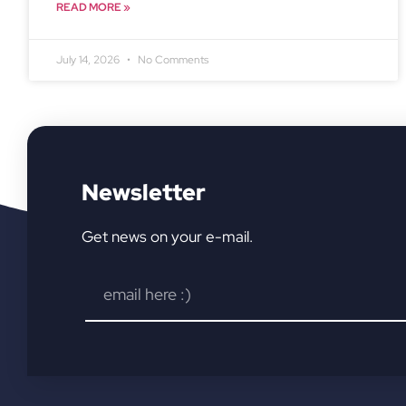
READ MORE »
July 14, 2026
No Comments
Newsletter
Get news on your e-mail.