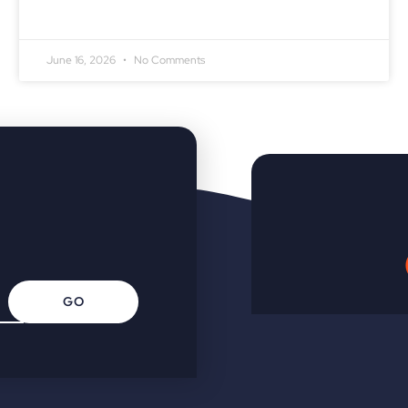
June 16, 2026
No Comments
GO