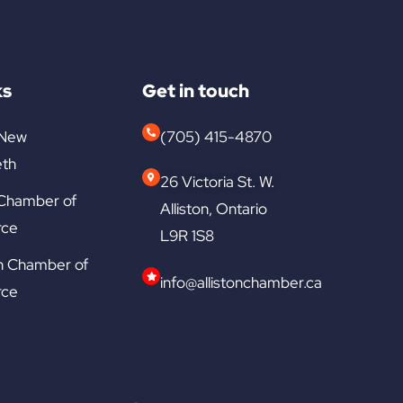
ks
Get in touch
 New
(705) 415-4870
th
26 Victoria St. W.
 Chamber of
Alliston, Ontario
ce
L9R 1S8
n Chamber of
info@allistonchamber.ca
ce