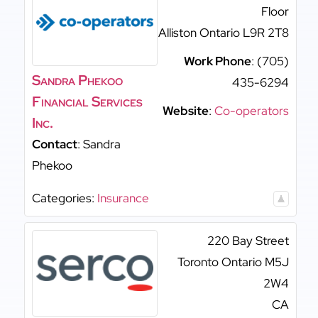
Floor
Alliston
Ontario
L9R 2T8
Work Phone
:
(705)
Sandra Phekoo
435-6294
Financial Services
Website
:
Co-operators
Inc.
Contact
:
Sandra
Phekoo
Categories:
Insurance
220 Bay Street
Toronto
Ontario
M5J
2W4
CA