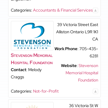
Categories:
Accountants & Financial Services
39 Victoria Street East
Alliston
Ontario
L9R 1K1
CA
Work Phone
:
705-435-
Stevenson Memorial
6281
Hospital Foundation
Website
:
Stevenson
Contact
:
Melody
Memorial Hospital
Craggs
Foundation
Categories:
Not-for-Profit
36 Victoria St W