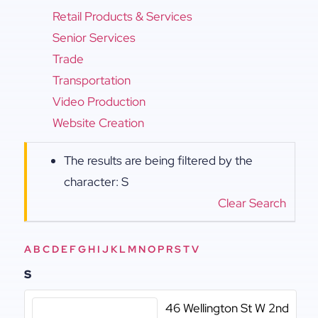
Retail Products & Services
Senior Services
Trade
Transportation
Video Production
Website Creation
The results are being filtered by the
character: S
Clear Search
A
B
C
D
E
F
G
H
I
J
K
L
M
N
O
P
R
S
T
V
S
46 Wellington St W 2nd