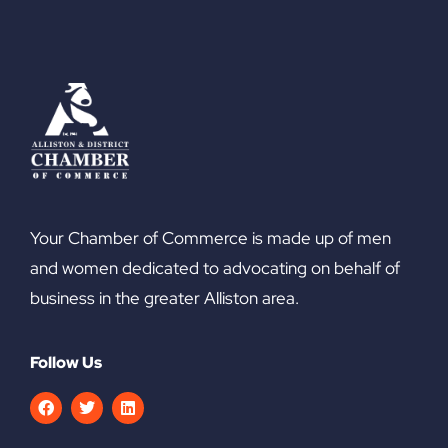
Your Chamber of Commerce is made up of men
and women dedicated to advocating on behalf of
business in the greater Alliston area.
Follow Us