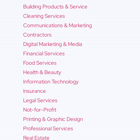
Building Products & Service
Cleaning Services
Communications & Marketing
Contractors
Digital Marketing & Media
Financial Services
Food Services
Health & Beauty
Information Technology
Insurance
Legal Services
Not-for-Profit
Printing & Graphic Design
Professional Services
Real Estate