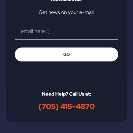
Get news on your e-mail.
GO
Need Help? Call Us at:
(705) 415-4870