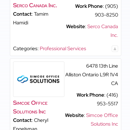
Serco Canada Inc.
Work Phone
:
(905)
Contact
:
Tamim
903-8250
Hamidi
Website
:
Serco Canada
Inc.
Categories:
Professional Services
6478 13th Line
Alliston
Ontario
L9R 1V4
CA
Work Phone
:
(416)
Simcoe Office
953-5517
Solutions Inc
Website
:
Simcoe Office
Contact
:
Cheryl
Solutions Inc
Engelsman