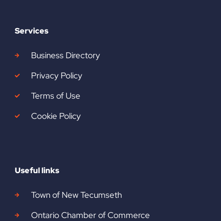
Services
Business Directory
Privacy Policy
Terms of Use
Cookie Policy
Useful links
Town of New Tecumseth
Ontario Chamber of Commerce