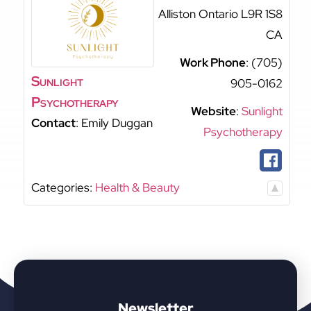
Alliston
Ontario
L9R 1S8
CA
Work Phone
:
(705)
Sunlight
905-0162
Psychotherapy
Website
:
Sunlight
Contact
:
Emily
Duggan
Psychotherapy
Categories:
Health & Beauty
Newsletter