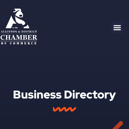
Business Directory