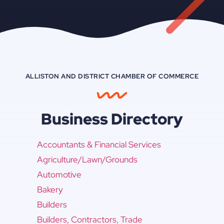
ALLISTON AND DISTRICT CHAMBER OF COMMERCE
Business Directory
Accountants & Financial Services
Agriculture/Lawn/Grounds
Automotive
Bakery
Builders
Builders, Contractors, Trade