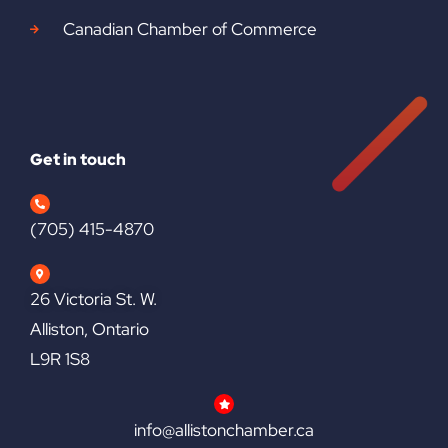
Canadian Chamber of Commerce
Get in touch
(705) 415-4870
26 Victoria St. W.
Alliston, Ontario
L9R 1S8
info@allistonchamber.ca